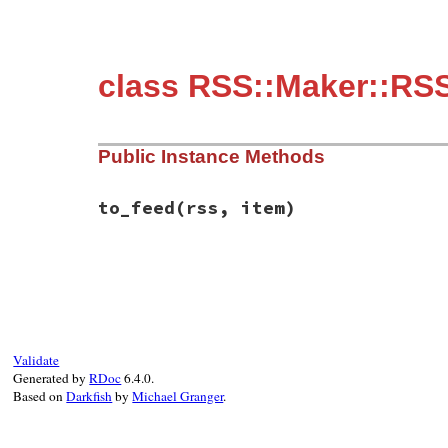
class RSS::Maker::RSS
Public Instance Methods
to_feed
(rss, item)
# File rss/maker/0.9.rb, line 403
def
to_feed
(
rss
, 
item
end
Validate
Generated by
RDoc
6.4.0.
Based on
Darkfish
by
Michael Granger
.