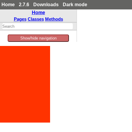
Home
2.7.6
Downloads
Dark mode
Home
Pages
Classes
Methods
Show/hide navigation