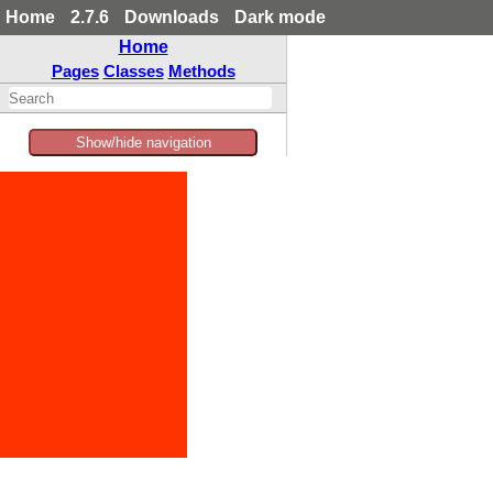
Home
2.7.6
Downloads
Dark mode
Home
Pages
Classes
Methods
Show/hide navigation