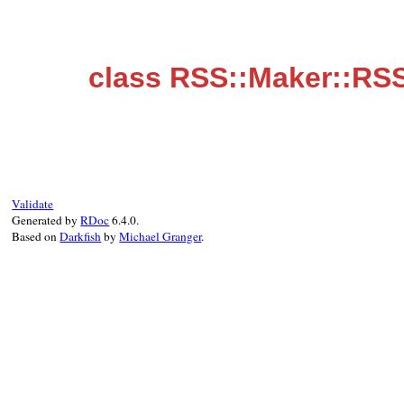
class RSS::Maker::RS
Validate
Generated by
RDoc
6.4.0.
Based on
Darkfish
by
Michael Granger
.