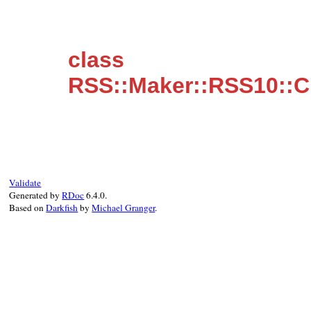
class
RSS::Maker::RSS10::C
Validate
Generated by
RDoc
6.4.0.
Based on
Darkfish
by
Michael Granger
.