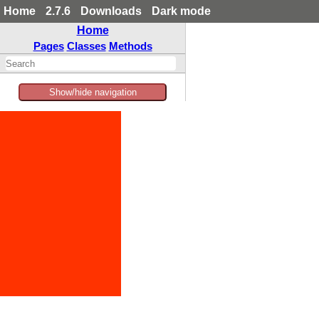
Home
2.7.6
Downloads
Dark mode
Home
Pages
Classes
Methods
Show/hide navigation