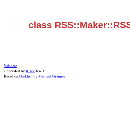
class RSS::Maker::RS
Validate
Generated by
RDoc
6.4.0.
Based on
Darkfish
by
Michael Granger
.