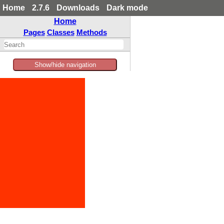
Home
2.7.6
Downloads
Dark mode
Home
Pages
Classes
Methods
Show/hide navigation