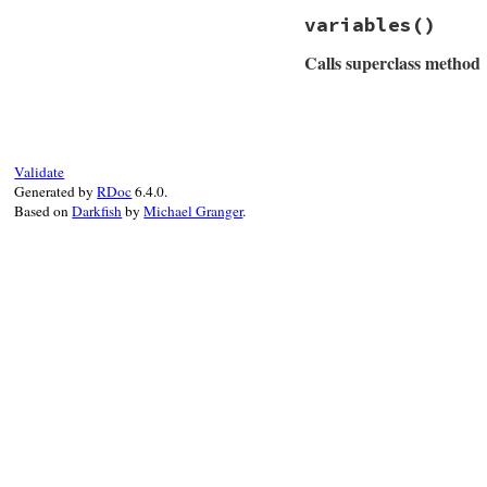
# File rss/maker/1
setup_other_
variables
()
def
required_varia
end
%w(url title lin
end
Calls superclass method
end
end
# File rss/maker/1
def
variables
super
+
 [
"link"
end
Validate
Generated by
RDoc
6.4.0.
Based on
Darkfish
by
Michael Granger
.