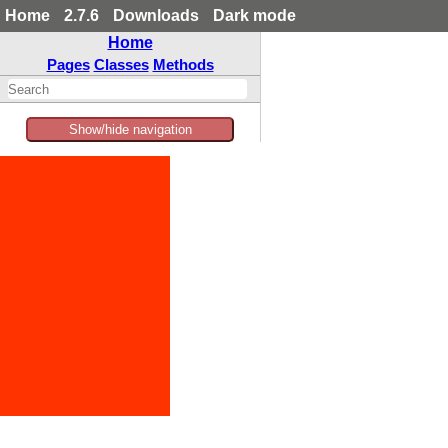
Home
2.7.6
Downloads
Dark mode
Home
Pages
Classes
Methods
Show/hide navigation