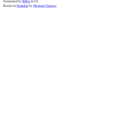
Generated by
RDoc
6.4.0.
Based on
Darkfish
by
Michael Granger
.