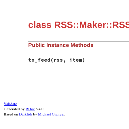
class RSS::Maker::RSS
Public Instance Methods
to_feed
(rss, item)
# File rss/maker/1.0.rb, line 392
def
to_feed
(
rss
, 
item
end
Validate
Generated by
RDoc
6.4.0.
Based on
Darkfish
by
Michael Granger
.