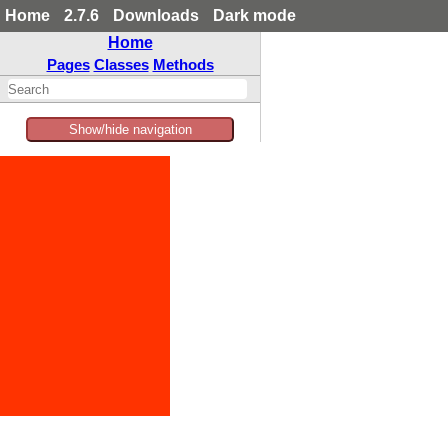
Home
2.7.6
Downloads
Dark mode
Home
Pages
Classes
Methods
Show/hide navigation