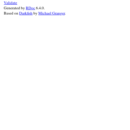
Validate
                topics = current.class::T
Generated by
RDoc
6.4.0.
                bag = topics.Bag

Based on
Darkfish
by
Michael Granger
.
                @resources.each do |resour
                  bag.lis << RDF::Bag::Li
                end

                current.taxo_topics = topi
              end

            end

EOC
end