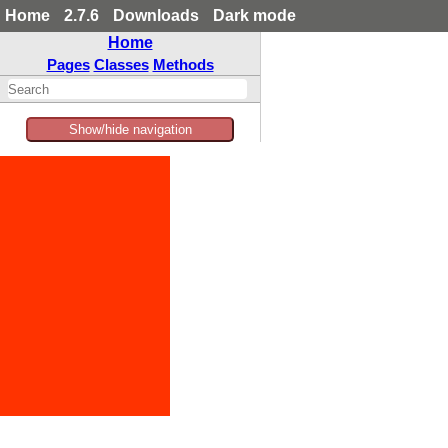
Home
2.7.6
Downloads
Dark mode
Home
Pages
Classes
Methods
Show/hide navigation