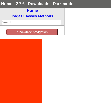
Home
2.7.6
Downloads
Dark mode
Home
Pages
Classes
Methods
Show/hide navigation