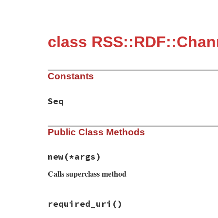
class RSS::RDF::Chann
Constants
Seq
Public Class Methods
new
(*args)
Calls superclass method
# File rss/1.0.rb, line 318
required_uri
()
def
initialize
(
*
args
)

if
Utils
.
element_initialize_arguments?
(