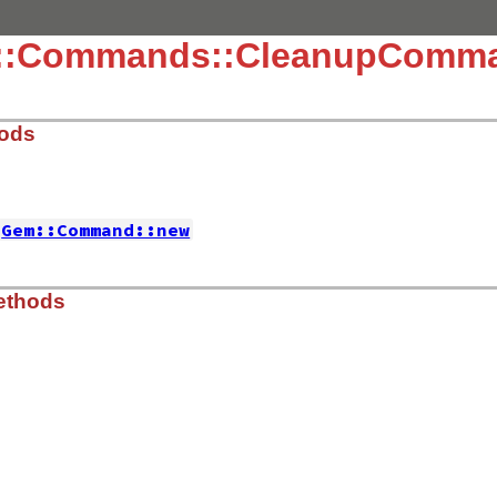
m::Commands::CleanupComm
hods
Gem::Command::new
mmands/cleanup_command.rb, line 8
ethods
old versions of installed gems'
,

false
, 
:install_dir
=>
Gem
.
dir
,

=>
true
 
'-d'
, 
'--dryrun'
,

mmands/cleanup_command.rb, line 91
ot uninstall gems'
) 
do
|
value
, 
options
|
n
] = 
true
 
Gem
.
dir
 
Gem
.
path
 
'--[no-]check-development'
,
