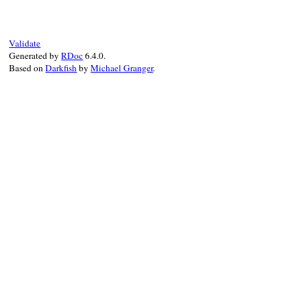
"--local"
end
Validate
Generated by
RDoc
6.4.0.
Based on
Darkfish
by
Michael Granger
.