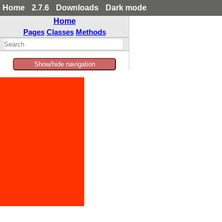
Home
2.7.6
Downloads
Dark mode
Home
Pages
Classes
Methods
Show/hide navigation