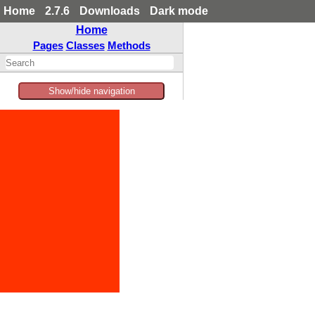
Home
2.7.6
Downloads
Dark mode
Home
Pages
Classes
Methods
Show/hide navigation