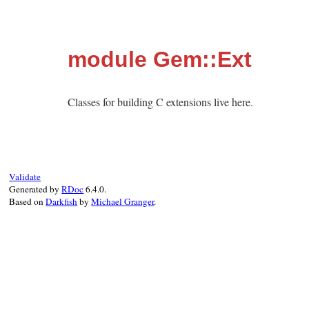
module Gem::Ext
Classes for building C extensions live here.
Validate
Generated by
RDoc
6.4.0.
Based on
Darkfish
by
Michael Granger
.