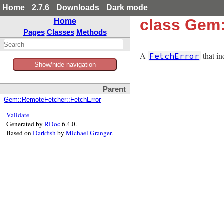
Home
2.7.6
Downloads
Dark mode
class Gem
Home
Pages
Classes
Methods
A
that in
FetchError
Show/hide navigation
Parent
Gem::RemoteFetcher::FetchError
Validate
Generated by
RDoc
6.4.0.
Based on
Darkfish
by
Michael Granger
.