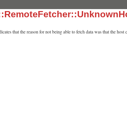
::RemoteFetcher::UnknownHo
dicates that the reason for not being able to fetch data was that the host