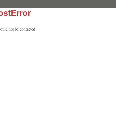
stError
 could not be contacted