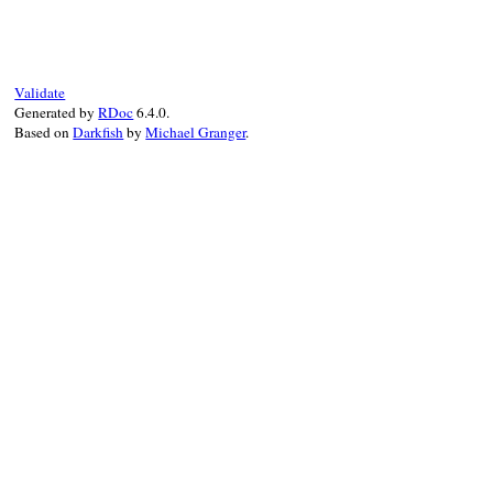
def
push_action
(
graph
, 
action
)

action
.
previous
 = 
@current_action
@current_action
.
next
 = 
action
if
@curre
@current_action
 = 
action
@first_action
||=
action
Validate
action
.
up
(
graph
Generated by
RDoc
6.4.0.
end
Based on
Darkfish
by
Michael Granger
.