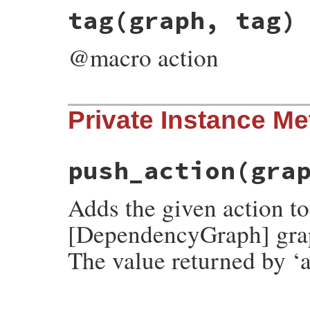
# File rubygems/resolver/molinillo/lib/mo
tag
(graph, tag)
def
set_payload
(
graph
, 
name
, 
payload
)

push_action
(
graph
, 
SetPayload
.
new
(
name
,
end
@macro action
# File rubygems/resolver/molinillo/lib/mo
Private Instance M
def
tag
(
graph
, 
tag
)

push_action
(
graph
, 
Tag
.
new
(
tag
end
push_action
(gra
Adds the given action t
[DependencyGraph] gra
The value returned by ‘a
# File rubygems/resolver/molinillo/lib/mo