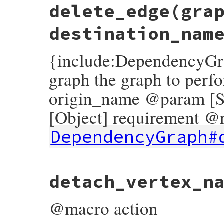
delete_edge
(gra
def
add_vertex
(
graph
, 
name
, 
payload
, 
root
push_action
(
graph
, 
AddVertex
.
new
(
name
, 
end
destination_nam
{include:DependencyGr
graph the graph to perf
origin_name @param [S
[Object] requirement @r
DependencyGraph#
# File rubygems/resolver/molinillo/lib/mo
detach_vertex_n
def
delete_edge
(
graph
, 
origin_name
, 
desti
push_action
(
graph
, 
DeleteEdge
.
new
(
origi
end
@macro action