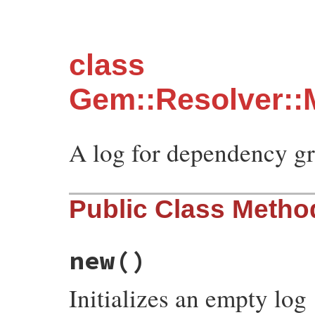
class
Gem::Resolver::
A log for dependency gr
Public Class Metho
new
()
Initializes an empty log