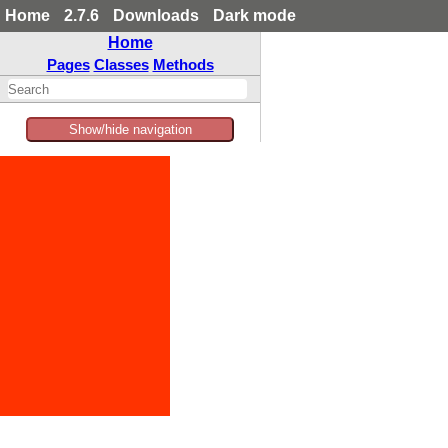
Home
2.7.6
Downloads
Dark mode
Home
Pages
Classes
Methods
Show/hide navigation