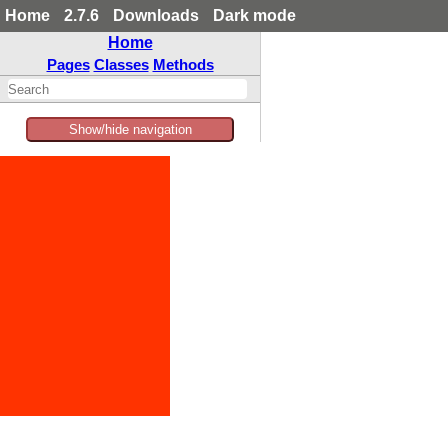
Home
2.7.6
Downloads
Dark mode
Home
Pages
Classes
Methods
Show/hide navigation