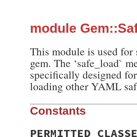
module Gem::Sa
This module is used for
gem. The ‘safe_load` me
specifically designed fo
loading other YAML safe
Constants
PERMITTED_CLASS