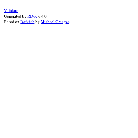
else
::
YAML
.
safe_load
(
input
, 
PERMITTED_CLA
Validate
end
Generated by
RDoc
6.4.0.
end
Based on
Darkfish
by
Michael Granger
.