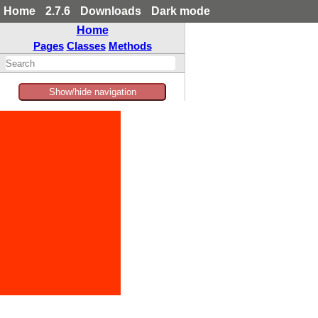
Home
2.7.6
Downloads
Dark mode
Home
Pages
Classes
Methods
Show/hide navigation