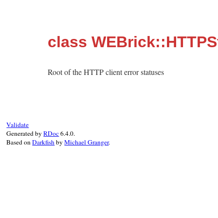
class WEBrick::HTTPSt
Root of the HTTP client error statuses
Validate
Generated by
RDoc
6.4.0.
Based on
Darkfish
by
Michael Granger
.