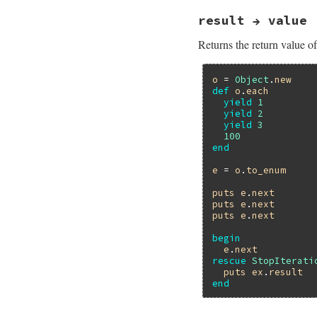
result → value
Returns the return value of 
o
 = 
Object
.
new
def
o
.
each
yield
1
yield
2
yield
3
100
end
e
 = 
o
.
to_enum
puts
e
.
next
puts
e
.
next
puts
e
.
next
begin
e
.
next
rescue
StopIterati
puts
ex
.
result
end