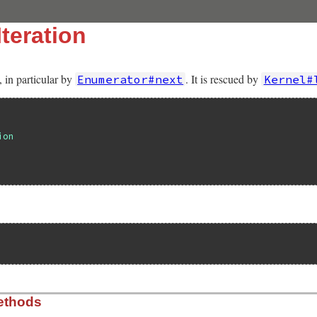
teration
, in particular by
. It is rescued by
Enumerator#next
Kernel#
ion
ethods