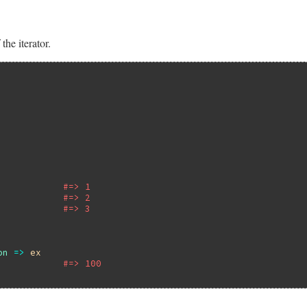
the iterator.
#=> 1
#=> 2
#=> 3
on
=>
ex
#=> 100