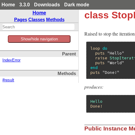
Home
3.3.0
Downloads
Dark mode
class StopI
Home
Pages
Classes
Methods
Raised to stop the iteration
Show/hide navigation
loop
do
puts
"Hello"
Parent
raise
StopIterat
IndexError
puts
"World"
end
puts
"Done!"
Methods
#result
produces:
Hello
Done!
Public Instance M