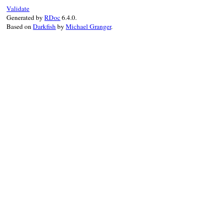
Validate
Generated by
RDoc
6.4.0.
Based on
Darkfish
by
Michael Granger
.