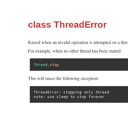
class ThreadError
Raised when an invalid operation is attempted on a thre
For example, when no other thread has been started:
Thread
.
stop
This will raises the following exception:
ThreadError: stopping only thread

note: use sleep to stop forever