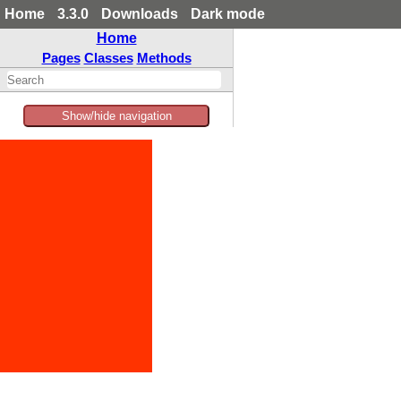
Home
3.3.0
Downloads
Dark mode
Home
Pages
Classes
Methods
Show/hide navigation