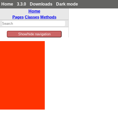
Home
3.3.0
Downloads
Dark mode
Home
Pages
Classes
Methods
Show/hide navigation