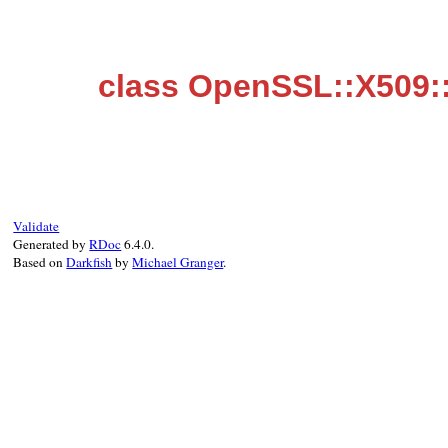
class OpenSSL::X509:
Validate
Generated by
RDoc
6.4.0.
Based on
Darkfish
by
Michael Granger
.