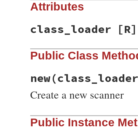
Attributes
class_loader
[R]
Public Class Metho
new
(class_loade
Create a new scanner
# File psych/lib/psych/scalar_scanner.rb,
Public Instance Me
def
initialize
class_loader
, 
strict_integ
@symbol_cache
 = {}

@class_loader
 = 
class_loader
@strict_integer
 = 
strict_integer