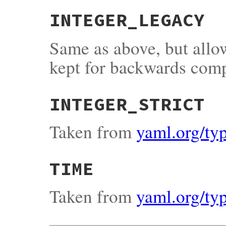
INTEGER_LEGACY
Same as above, but all
kept for backwards comp
INTEGER_STRICT
Taken from
yaml.org/typ
TIME
Taken from
yaml.org/ty