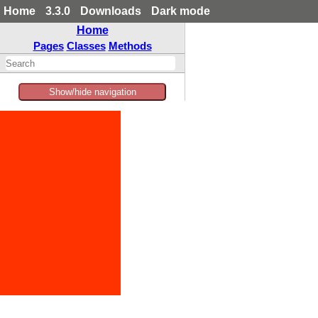
Home
3.3.0
Downloads
Dark mode
Home
Pages
Classes
Methods
Show/hide navigation