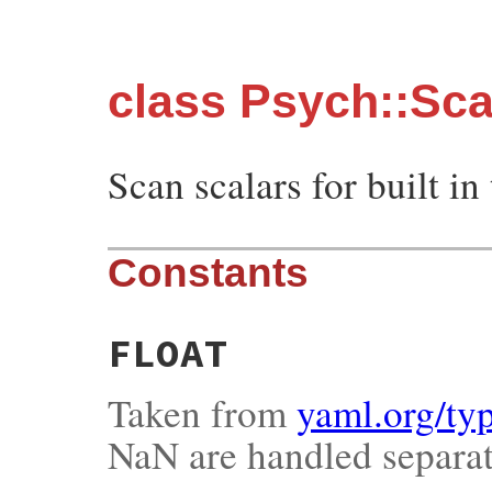
class Psych::Sc
Scan scalars for built in
Constants
FLOAT
Taken from
yaml.org/typ
NaN are handled separat