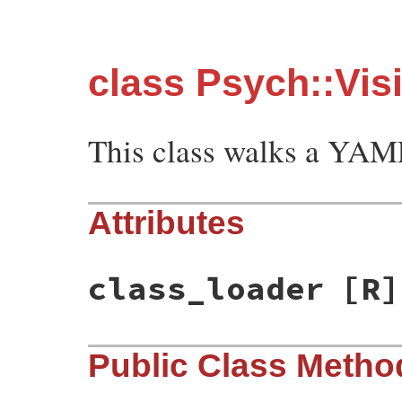
class Psych::Vis
This class walks a YAM
Attributes
class_loader
[R]
Public Class Metho