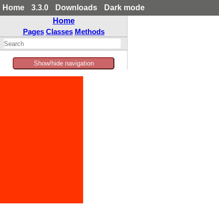
Home
3.3.0
Downloads
Dark mode
Home
Pages
Classes
Methods
Show/hide navigation