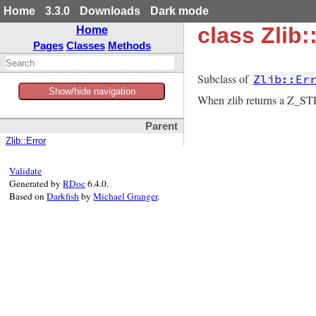
Home
3.3.0
Downloads
Dark mode
class Zlib
Home
Pages
Classes
Methods
Subclass of
Zlib::Er
Show/hide navigation
When zlib returns a Z_ST
Parent
Zlib::Error
Validate
Generated by
RDoc
6.4.0.
Based on
Darkfish
by
Michael Granger
.