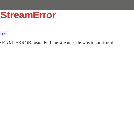
::StreamError
ror
REAM_ERROR, usually if the stream state was inconsistent.