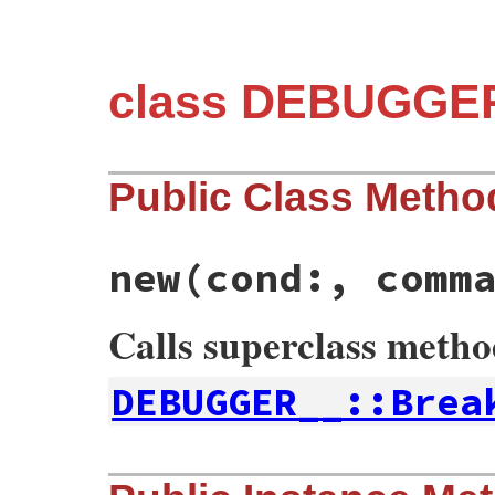
class DEBUGGER
Public Class Metho
new
(cond:, comm
Calls superclass meth
DEBUGGER__::Brea
# File debug-1.9.1/lib/debug/breakpoint.r
def
initialize
cond:
, 
command:
nil
, 
path: