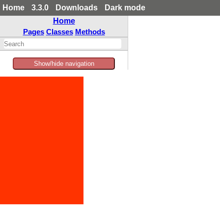
Home
3.3.0
Downloads
Dark mode
Home
Pages
Classes
Methods
Show/hide navigation