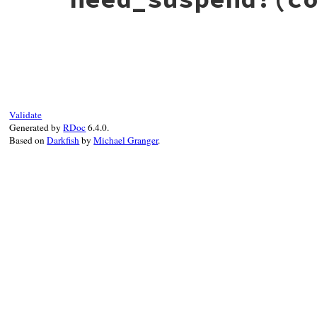
# File debug-1.9.1/lib/debug/breakpoint.r
def
need_suspend?
cond_result
map
 = 
ThreadClient
.
current
.
check_bp_ful
if
cond_result
if
map
[
self
]

false
Validate
else
Generated by
RDoc
6.4.0.
map
[
self
] = 
true
Based on
Darkfish
by
Michael Granger
.
end
else
map
[
self
] = 
false
end
end