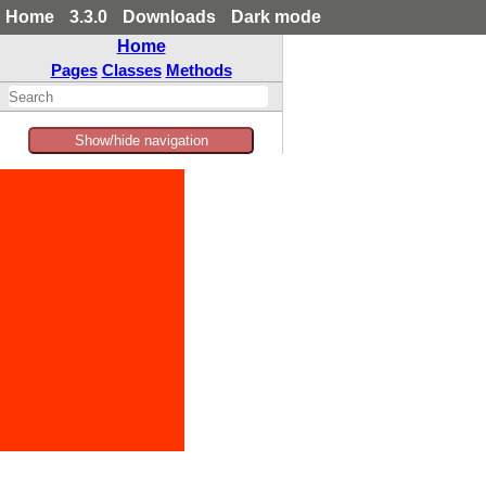
Home
3.3.0
Downloads
Dark mode
Home
Pages
Classes
Methods
Show/hide navigation