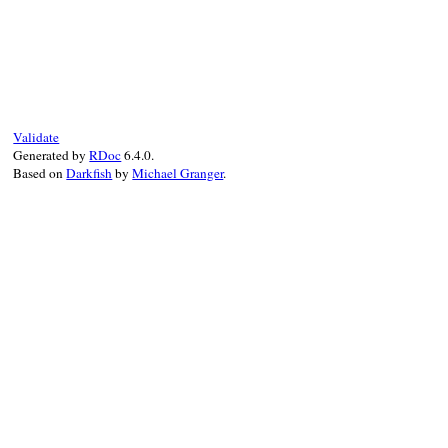
@tp
.
enable
(
target:
@iseq
end
# File debug-1.9.1/lib/debug/breakpoint.r
def
setup
@tp
 = 
TracePoint
.
new
(
*
@events
) 
do
|
tp
|
delete
if
@oneshot
suspend
end
Validate
end
Generated by
RDoc
6.4.0.
Based on
Darkfish
by
Michael Granger
.