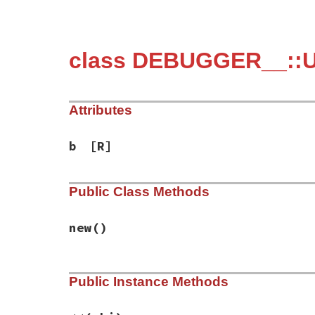
class DEBUGGER__::U
Attributes
b
[R]
Public Class Methods
new
()
# File debug-1.9.1/lib/debug/server_cdp.r
Public Instance Methods
def
initialize
@b
 = 
''
.
b
end