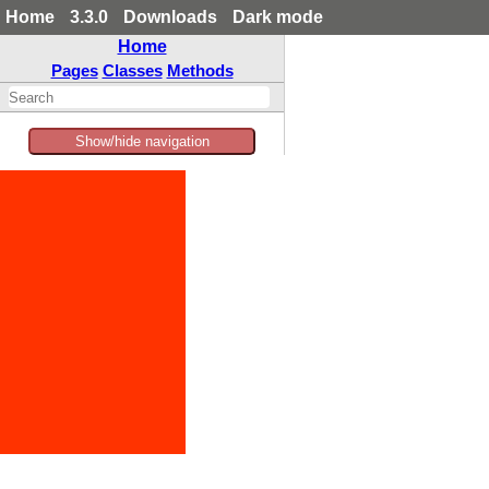
Home
3.3.0
Downloads
Dark mode
Home
Pages
Classes
Methods
Show/hide navigation