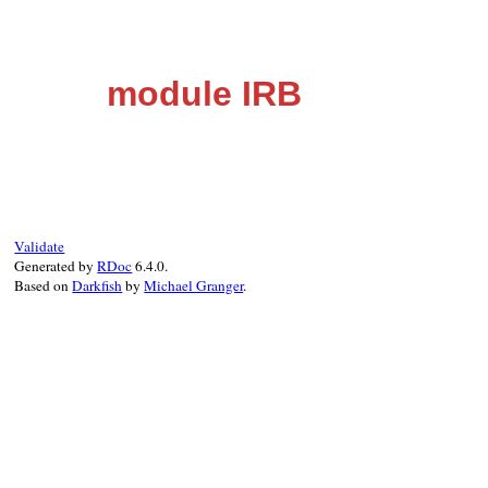
module IRB
Validate
Generated by
RDoc
6.4.0.
Based on
Darkfish
by
Michael Granger
.