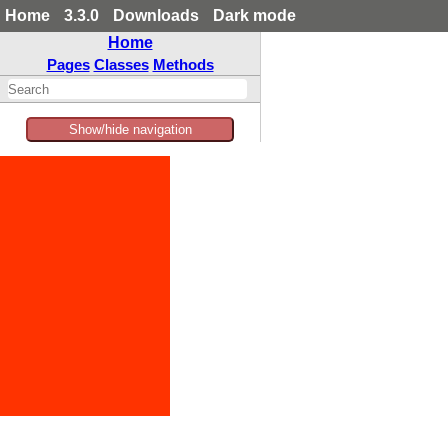
Home
3.3.0
Downloads
Dark mode
Home
Pages
Classes
Methods
Show/hide navigation