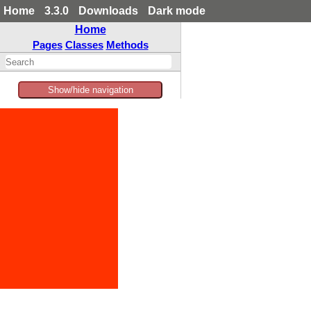
Home
3.3.0
Downloads
Dark mode
Home
Pages
Classes
Methods
Show/hide navigation