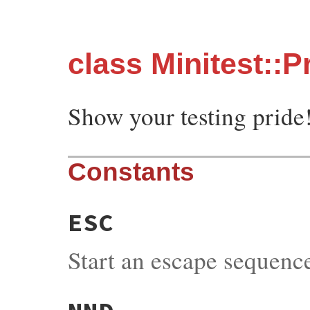
class Minitest::P
Show your testing pride
Constants
ESC
Start an escape sequenc