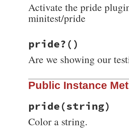
Activate the pride plugi
minitest/pride
# File minitest-5.20.0/lib/minitest/pride
pride?
()
def
self
.
pride!
@pride
 = 
true
end
Are we showing our test
# File minitest-5.20.0/lib/minitest/pride
Public Instance Me
def
self
.
pride?
@pride
||=
false
end
pride
(string)
Color a string.