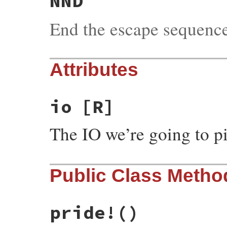
NND
End the escape sequenc
Attributes
io
[R]
The IO we’re going to p
Public Class Metho
pride!
()