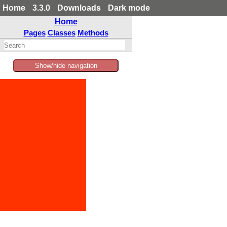
Home
3.3.0
Downloads
Dark mode
Home
Pages
Classes
Methods
Show/hide navigation