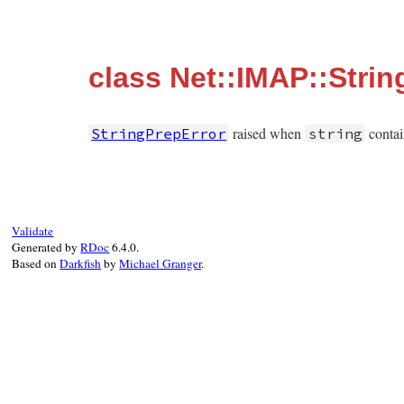
class Net::IMAP::Strin
raised when
contai
StringPrepError
string
Validate
Generated by
RDoc
6.4.0.
Based on
Darkfish
by
Michael Granger
.