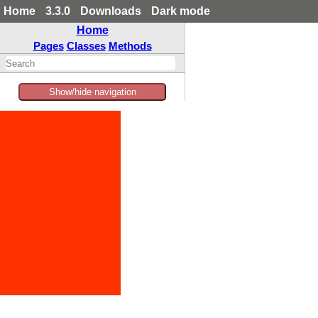
Home
3.3.0
Downloads
Dark mode
Home
Pages
Classes
Methods
Show/hide navigation