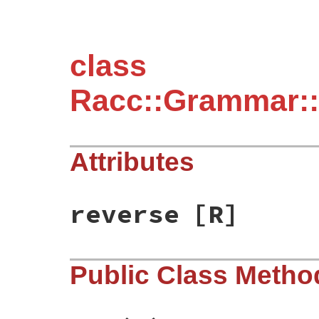
class
Racc::Grammar::
Attributes
reverse
[R]
Public Class Metho