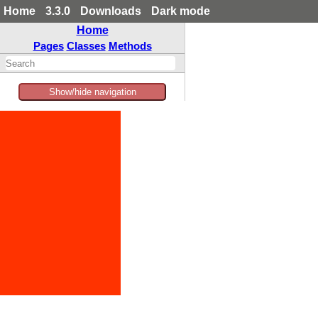
Home
3.3.0
Downloads
Dark mode
Home
Pages
Classes
Methods
Show/hide navigation