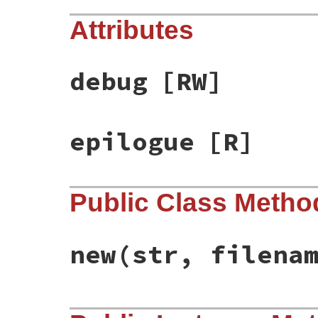
Attributes
debug
[RW]
epilogue
[R]
Public Class Metho
new
(str, filena
# File racc-1.7.3/lib/racc/grammarfilepar
def
initialize
(
str
, 
filename
 = 
'-'
)
