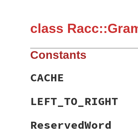
class Racc::Gra
Constants
CACHE
LEFT_TO_RIGHT
ReservedWord