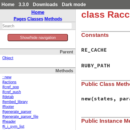
Home
3.3.0
Downloads
Dark mode
class Racc
Home
Pages
Classes
Methods
Constants
Show/hide navigation
RE_CACHE
Parent
Object
RUBY_PATH
Methods
::new
#actions
Public Class Met
#cref_pop
#cref_push
#detab
new
(states, par
#embed_library
#footer
#generate_parser
# File racc-1.7.3/
#generate_parser_file
Public Instance M
def
initialize
(
sta
#header
@states
 = 
states
#i_i_sym_list