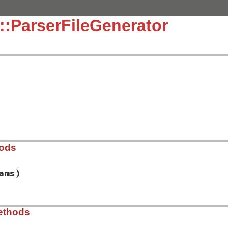
::ParserFileGenerator
hods
ams)
lib/racc/parserfilegenerator.rb, line 74
ethods
tes
, 
params
)
