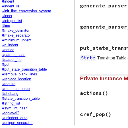
@grammar
 = 
state
#indent
@params
 = 
params
generate_parser
#indent_re
end
#init_line_conversion_system
#inner
#integer_list
# File racc-1.7.3/
generate_parser
#line
def
generate_parse
#make_delimiter
string_io
 = 
Stri
#make_separator
#minimum_indent
init_line_conver
# File racc-1.7.3/
#n_indent
@f
 = 
string_io
put_state_trans
def
generate_parse
parser_file
#notice
init_line_conver
#parser_class
Transition Table 
State
File
.
open
(
destpa
string_io
.
rewind
#parser_file
@f
 = 
f
string_io
.
read
#put
parser_file
end
#put_state_transition_table
  }

# File racc-1.7.3/
#remove_blank_lines
File
.
chmod
0755
,
Private Instance 
def
put_state_tran
#replace_location
end
@f
 = 
f
#require
state_transition
#runtime_source
end
actions
()
#shebang
#state_transition_table
#string_list
#sym_int_hash
# File racc-1.7.3/
cref_pop
()
#toplevel?
def
actions
#unindent_auto
@grammar
.
eac
#unique_separator
unless
rul