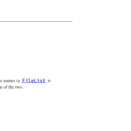
ile names (a
is
FileList
on of the two.