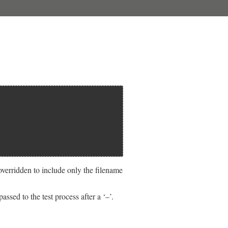
overridden to include only the filename
sed to the test process after a ‘–’.