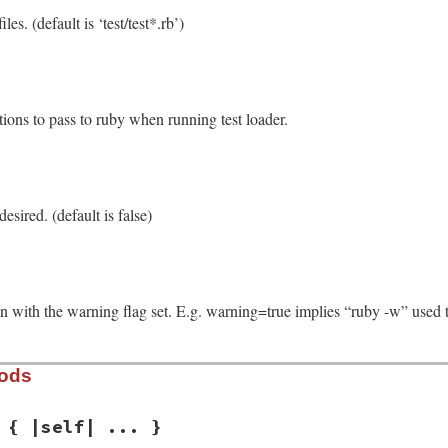
les. (default is ‘test/test*.rb’)
ons to pass to ruby when running test loader.
desired. (default is false)
un with the warning flag set. E.g. warning=true implies “ruby -w” used to 
hods
 { |self| ... }