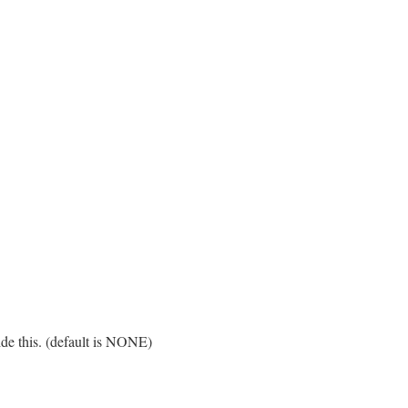
ide this. (default is NONE)