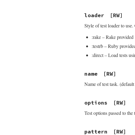
loader
[RW]
Style of test loader to use.
:rake – Rake provided t
:testrb – Ruby provided
:direct – Load tests u
name
[RW]
Name of test task. (default i
options
[RW]
Test options passed to the
pattern
[RW]