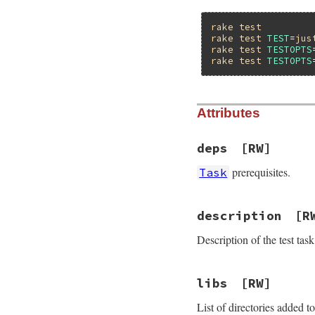
rake
test
rake
test
TEST
=
jus
rake
test
TESTOPTS
rake
test
TESTOPTS
Attributes
deps
[RW]
prerequisites.
Task
description
[R
Description of the test task
libs
[RW]
List of directories added 