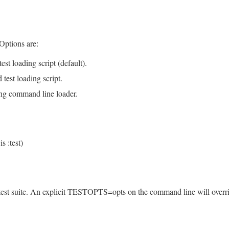
 Options are:
est loading script (default).
 test loading script.
sing command line loader.
s :test)
 test suite. An explicit TESTOPTS=opts on the command line will overr