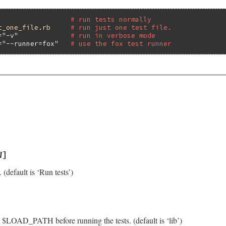
# run tests normally
t_one_file
.
rb
# run just one test file.
=
"-v"
# run in verbose mode
=
"--runner=fox"
# use the fox test runner
W]
. (default is ‘Run tests’)
to $LOAD_PATH before running the tests. (default is ‘lib’)