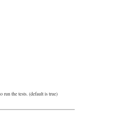
run the tests. (default is true)