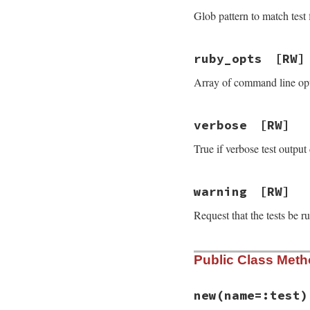
Glob pattern to match test fi
ruby_opts
[RW]
Array of command line opti
verbose
[RW]
True if verbose test output 
warning
[RW]
Request that the tests be r
Public Class Met
new
(name=:test)