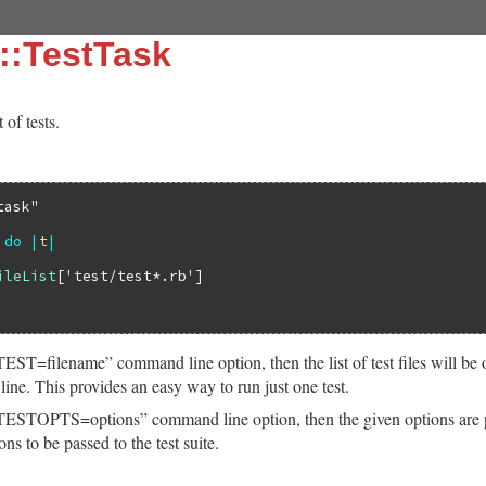
::TestTask
 of tests.
task"
do
|
t
|
ileList
[
'test/test*.rb'
]

TEST=filename” command line option, then the list of test files will be 
ine. This provides an easy way to run just one test.
“TESTOPTS=options” command line option, then the given options are pas
ns to be passed to the test suite.