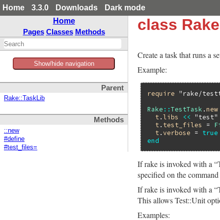
Home
3.3.0
Downloads
Dark mode
class Rake
Home
Pages
Classes
Methods
Create a task that runs a set
Show/hide navigation
Example:
Parent
require
"rake/test
Rake::TaskLib
Rake
::
TestTask
.
new
t
.
libs
<<
"test"
Methods
t
.
test_files
 = 
F
::new
t
.
verbose
 = 
true
#define
end
#test_files=
If rake is invoked with a “
specified on the command l
If rake is invoked with a 
This allows Test::Unit optio
Examples: