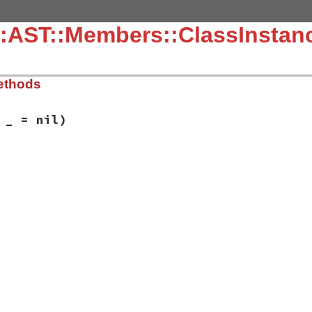
:AST::Members::ClassInstanc
ethods
 _ = nil)
ib/rbs/ast/members.rb, line 160
= 
_
 = 
nil
)

_instance_variable
,

tion
,

nt