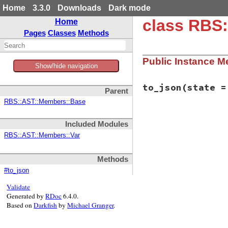
Home
3.3.0
Downloads
Dark mode
class RBS:
Home
Pages
Classes
Methods
Public Instance M
Show/hide navigation
to_json
(state =
Parent
RBS::AST::Members::Base
# File rbs-3.4.0/l
Included Modules
def
to_json
(
state
 
  {

RBS::AST::Members::Var
member:
:class
name:
name
,

type:
type
,

Methods
location:
loca
#to_json
comment:
comme
  }.
to_json
(
state
Validate
end
Generated by
RDoc
6.4.0.
Based on
Darkfish
by
Michael Granger
.