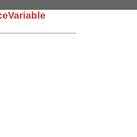
eVariable