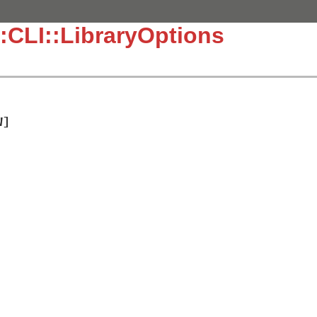
:CLI::LibraryOptions
W]