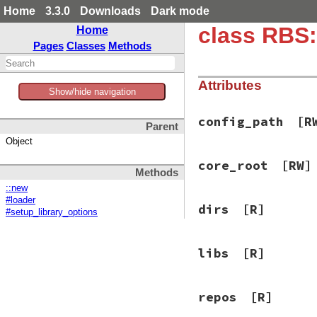
Home
3.3.0
Downloads
Dark mode
class RBS:
Home
Pages
Classes
Methods
Attributes
Show/hide navigation
config_path
[R
Parent
Object
core_root
[RW]
Methods
::new
#loader
dirs
[R]
#setup_library_options
libs
[R]
repos
[R]