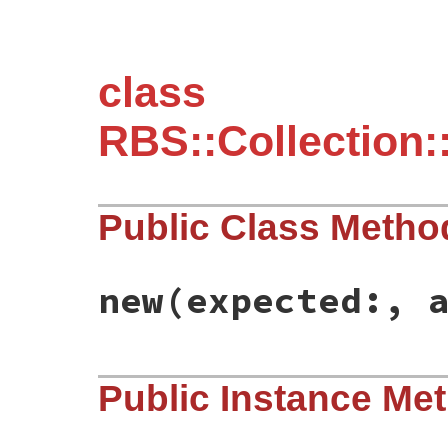
class
RBS::Collection:
Public Class Metho
new
(expected:, 
# File rbs-3.4.0/lib/rbs/collection/confi
Public Instance Me
def
initialize
(
expected:
, 
actual:
)

@expected
 = 
expected
@actual
 = 
actual
end