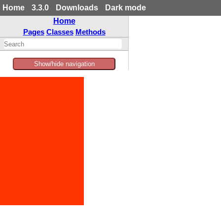
Home
3.3.0
Downloads
Dark mode
Home
Pages
Classes
Methods
Show/hide navigation