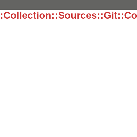
:Collection::Sources::Git::