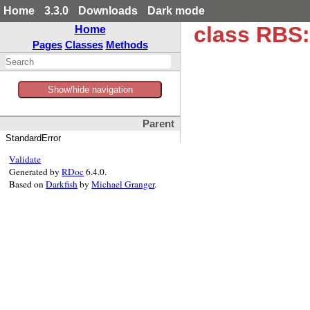
Home
3.3.0
Downloads
Dark mode
class RBS:
Home
Pages
Classes
Methods
Show/hide navigation
Parent
StandardError
Validate
Generated by
RDoc
6.4.0.
Based on
Darkfish
by
Michael Granger
.