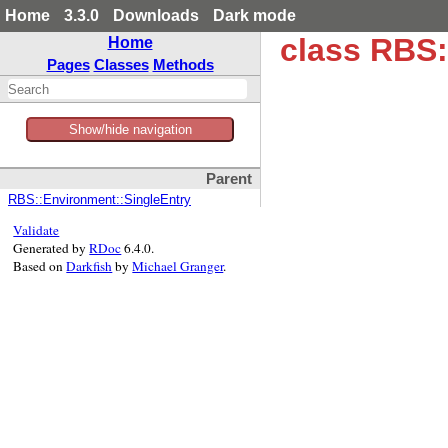
Home
3.3.0
Downloads
Dark mode
class RBS:
Home
Pages
Classes
Methods
Show/hide navigation
Parent
RBS::Environment::SingleEntry
Validate
Generated by
RDoc
6.4.0.
Based on
Darkfish
by
Michael Granger
.