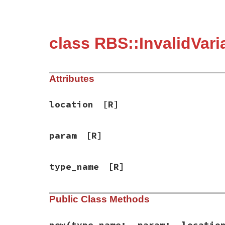
class RBS::InvalidVar
Attributes
location
[R]
param
[R]
type_name
[R]
Public Class Methods
new
(type_name:, param:, locatio