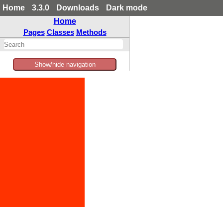
Home
3.3.0
Downloads
Dark mode
Home
Pages
Classes
Methods
Show/hide navigation