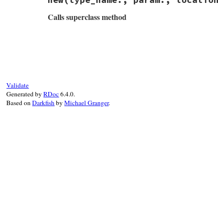
Calls superclass method
# File rbs-3.4.0/lib/rbs/errors.rb, line 
def
initialize
(
type_name:
, 
param:
, 
locati
@type_name
 = 
type_name
@param
 = 
param
@location
 = 
location
Validate
super
"#{Location.to_string location}: 
Generated by
RDoc
6.4.0.
end
Based on
Darkfish
by
Michael Granger
.