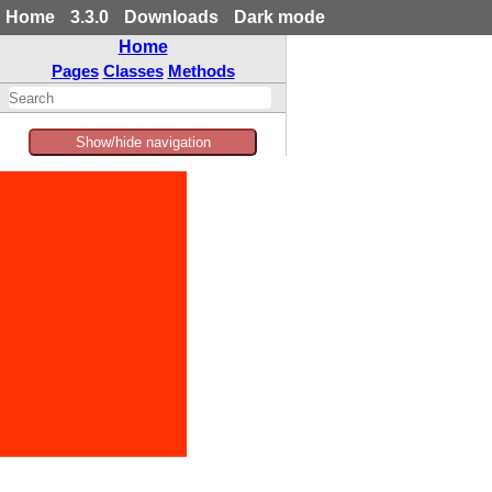
Home
3.3.0
Downloads
Dark mode
Home
Pages
Classes
Methods
Show/hide navigation