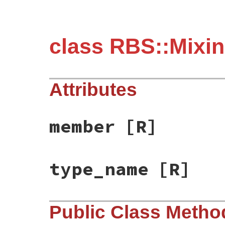
class RBS::Mixi
Attributes
member
[R]
type_name
[R]
Public Class Metho