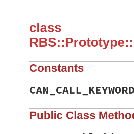
class
RBS::Prototype::
Constants
CAN_CALL_KEYWOR
Public Class Metho