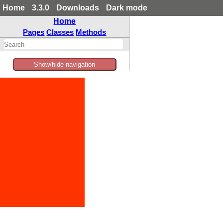
Home
3.3.0
Downloads
Dark mode
Home
Pages
Classes
Methods
Show/hide navigation