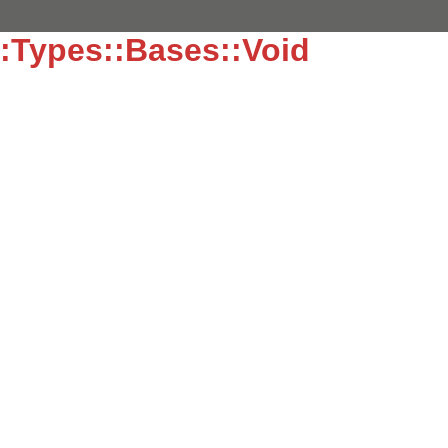
:Types::Bases::Void