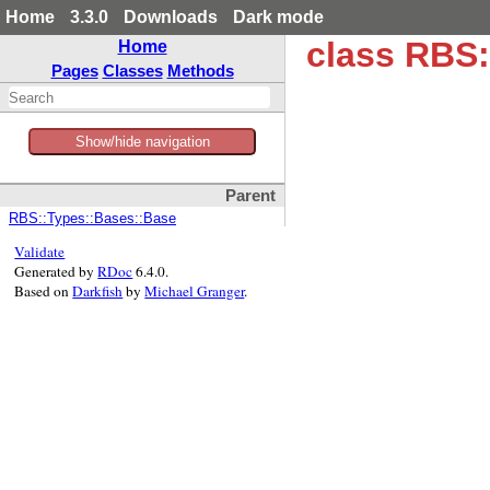
Home
3.3.0
Downloads
Dark mode
class RBS:
Home
Pages
Classes
Methods
Show/hide navigation
Parent
RBS::Types::Bases::Base
Validate
Generated by
RDoc
6.4.0.
Based on
Darkfish
by
Michael Granger
.