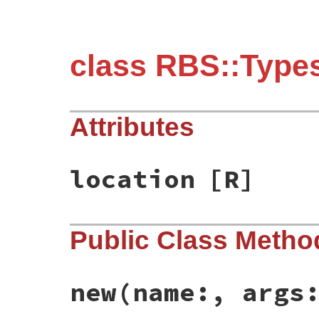
class RBS::Types
Attributes
location
[R]
Public Class Metho
new
(name:, args