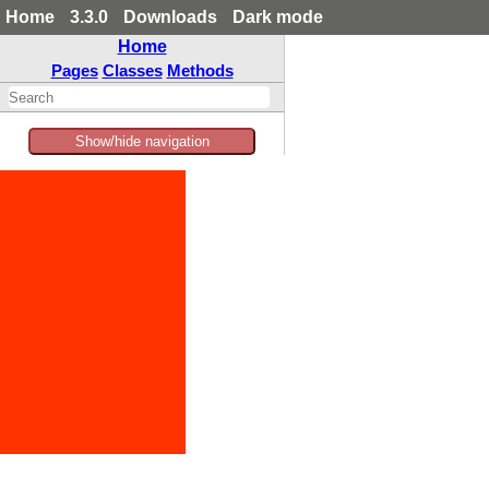
Home
3.3.0
Downloads
Dark mode
Home
Pages
Classes
Methods
Show/hide navigation