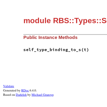
module RBS::Types::S
Public Instance Methods
self_type_binding_to_s
(t)
# File rbs-3.4.0/lib/rbs/types.rb, line 1
def
self_type_binding_to_s
(
t
)

if
t
"[self: #{t}] "
else
""
Validate
end
Generated by
RDoc
6.4.0.
end
Based on
Darkfish
by
Michael Granger
.