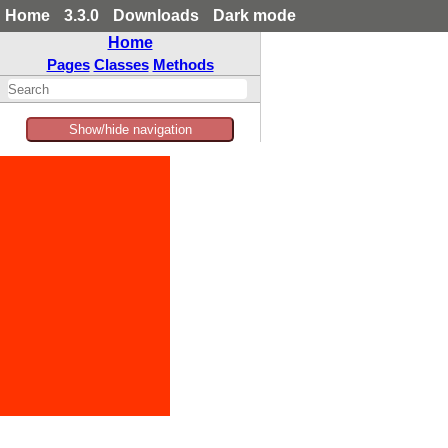
Home
3.3.0
Downloads
Dark mode
Home
Pages
Classes
Methods
Show/hide navigation