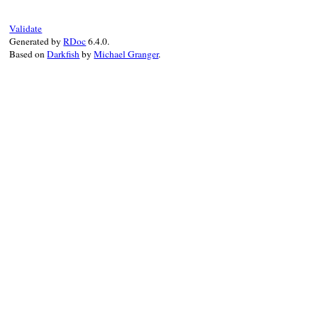
Validate
Generated by
RDoc
6.4.0.
Based on
Darkfish
by
Michael Granger
.