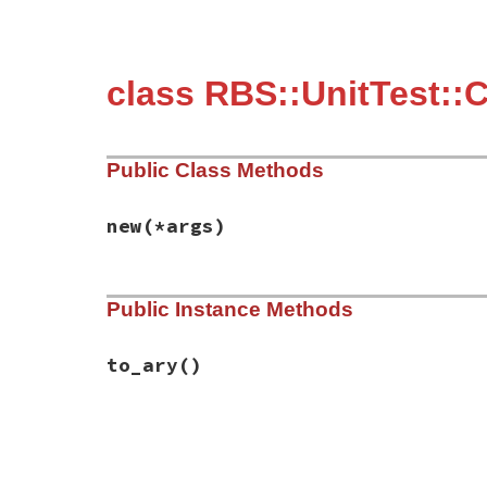
class RBS::UnitTest::C
Public Class Methods
new
(*args)
# File rbs-3.4.0/lib/rbs/unit_test/conver
Public Instance Methods
def
initialize
(
*
args
)

@args
 = 
args
end
to_ary
()
# File rbs-3.4.0/lib/rbs/unit_test/conver
def
to_ary
@args
end