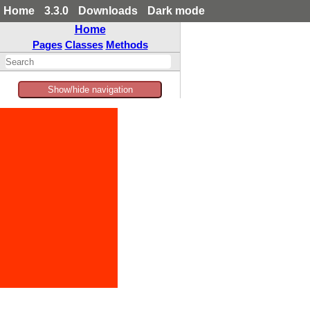
Home
3.3.0
Downloads
Dark mode
Home
Pages
Classes
Methods
Show/hide navigation