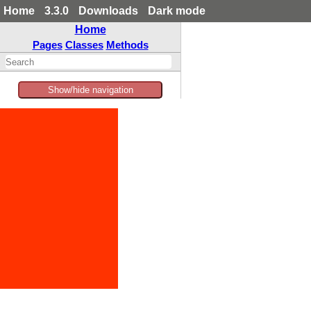
Home
3.3.0
Downloads
Dark mode
Home
Pages
Classes
Methods
Show/hide navigation