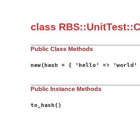
class RBS::UnitTest::
Public Class Methods
new
(hash = { 'hello' => 'world'
# File rbs-3.4.0/lib/rbs/unit_test/conver
Public Instance Methods
def
initialize
(
hash
 = { 
'hello'
=>
'world
@hash
 = 
hash
end
to_hash
()
# File rbs-3.4.0/lib/rbs/unit_test/conver
def
to_hash
@hash
end