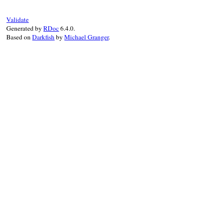
Validate
Generated by
RDoc
6.4.0.
Based on
Darkfish
by
Michael Granger
.