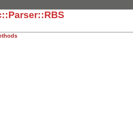
::Parser::RBS
ethods
ib/rdoc/discover.rb, line 10
n
::
Parser
.
new
(
@top_level
, 
@content
).
scan