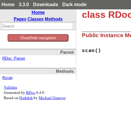
Home
3.3.0
Downloads
Dark mode
class RDoc
Home
Pages
Classes
Methods
Public Instance M
Show/hide navigation
scan
()
Parent
RDoc::Parser
# File rbs-3.4.0/l
Methods
def
scan
::
RBS
::
RDocPlugi
#scan
end
Validate
Generated by
RDoc
6.4.0.
Based on
Darkfish
by
Michael Granger
.