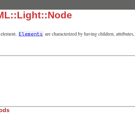
ML::Light::Node
 element.
are characterized by having children, attribute
Elements
hods