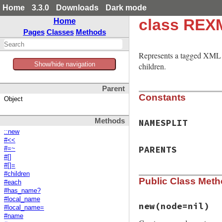
Home
3.3.0
Downloads
Dark mode
class REX
Home
Pages
Classes
Methods
Represents a tagged XML
Show/hide navigation
children.
Parent
Constants
Object
Methods
NAMESPLIT
::new
#<<
PARENTS
#=~
#[]
#[]=
#children
Public Class Met
#each
#has_name?
#local_name
new
(node=nil)
#local_name=
#name