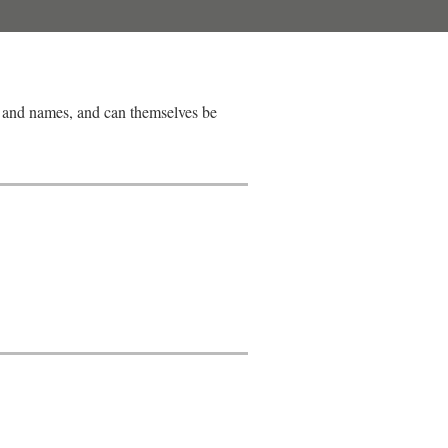
s, and names, and can themselves be