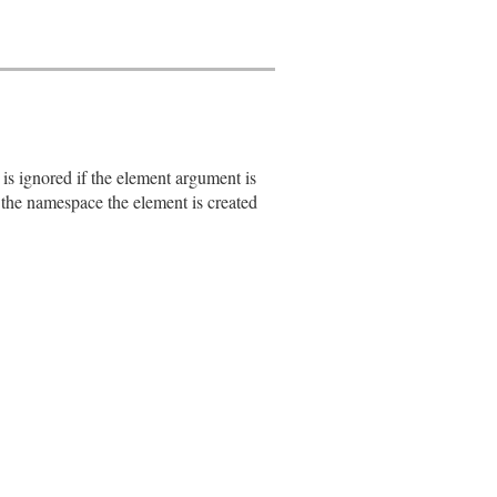
s ignored if the element argument is
s the namespace the element is created