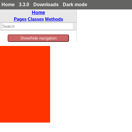
Home
3.3.0
Downloads
Dark mode
Home
Pages
Classes
Methods
Show/hide navigation