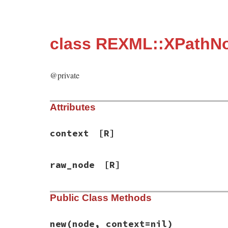
class REXML::XPathN
@private
Attributes
context
[R]
raw_node
[R]
Public Class Methods
new
(node, context=nil)