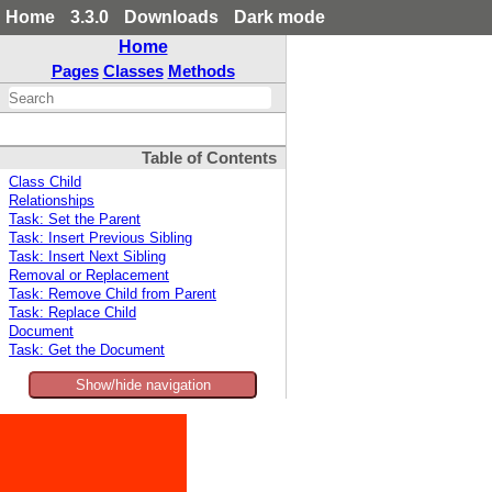
Home
3.3.0
Downloads
Dark mode
Home
Pages
Classes
Methods
Table of Contents
Class Child
Relationships
Task: Set the Parent
Task: Insert Previous Sibling
Task: Insert Next Sibling
Removal or Replacement
Task: Remove Child from Parent
Task: Replace Child
Document
Task: Get the Document
Show/hide navigation