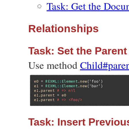
Task: Get the Docu
Relationships
Task: Set the Parent
Use method
Child#pare
e0
 = 
REXML
::
Element
.
new
(
'foo'
e1
 = 
REXML
::
Element
.
new
(
'bar'
e1
.
parent
# => nil
e1
.
parent
 = 
e0
e1
.
parent
# => <foo/>
Task: Insert Previou