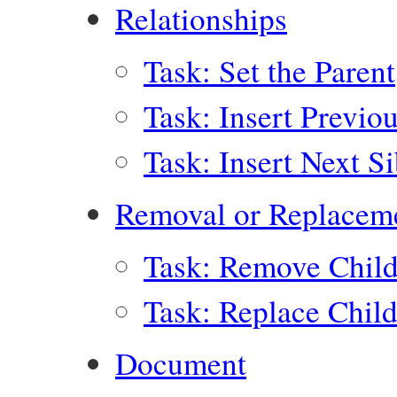
Relationships
Task: Set the Parent
Task: Insert Previo
Task: Insert Next Si
Removal or Replacem
Task: Remove Child
Task: Replace Chil
Document