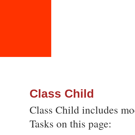
Class Child
Class Child includes m
Tasks on this page: