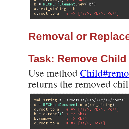
b
 = 
REXML
::
Element
.
new
(
'b'
a
.
next_sibling
 = 
b
d
.
root
.
to_a
# => [<a/>, <b/>, <c/>]
Removal or Replac
Task: Remove Child
Use method
Child#remo
returns the removed chil
xml_string
 = 
'<root><a/><b/><c/></root>'
d
 = 
REXML
::
Document
.
new
(
xml_string
d
.
root
.
to_a
# => [<a/>, <b/>, <c/>]
b
 = 
d
.
root
[
1
] 
# => <b/>
b
.
remove
# => <b/>
d
.
root
.
to_a
# => [<a/>, <c/>]