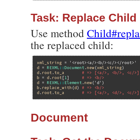
Task: Replace Child
Use method
Child#repl
the replaced child:
xml_string
 = 
'<root><a/><b/><c/></root>'
d
 = 
REXML
::
Document
.
new
(
xml_string
d
.
root
.
to_a
# => [<a/>, <b/>, <c/>]
b
 = 
d
.
root
[
1
]     
# => <b/>
d
 = 
REXML
::
Element
.
new
(
'd'
b
.
replace_with
(
d
) 
# => <b/>
d
.
root
.
to_a
# => [<a/>, <d/>, <c/>]
Document