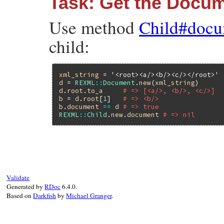
Task: Get the Docu
Use method
Child#docu
child:
xml_string
 = 
'<root><a/><b/><c/></root>'
d
 = 
REXML
::
Document
.
new
(
xml_string
d
.
root
.
to_a
# => [<a/>, <b/>, <c/>]
b
 = 
d
.
root
[
1
]   
# => <b/>
b
.
document
==
d
# => true
REXML
::
Child
.
new
.
document
# => nil
Validate
Generated by
RDoc
6.4.0.
Based on
Darkfish
by
Michael Granger
.