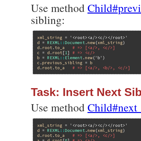
Use method
Child#prev
sibling:
xml_string
 = 
'<root><a/><c/></root>'
d
 = 
REXML
::
Document
.
new
(
xml_string
d
.
root
.
to_a
# => [<a/>, <c/>]
c
 = 
d
.
root
[
1
] 
# => <c/>
b
 = 
REXML
::
Element
.
new
(
'b'
c
.
previous_sibling
 = 
b
d
.
root
.
to_a
# => [<a/>, <b/>, <c/>]
Task: Insert Next Si
Use method
Child#next
xml_string
 = 
'<root><a/><c/></root>'
d
 = 
REXML
::
Document
.
new
(
xml_string
d
.
root
.
to_a
# => [<a/>, <c/>]
a
 = 
d
.
root
[
0
] 
# => <a/>