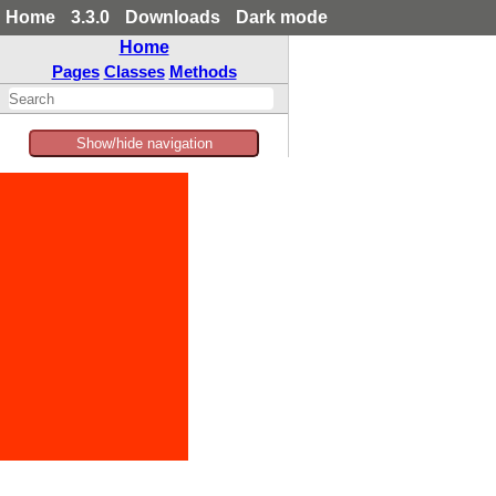
Home
3.3.0
Downloads
Dark mode
Home
Pages
Classes
Methods
Show/hide navigation