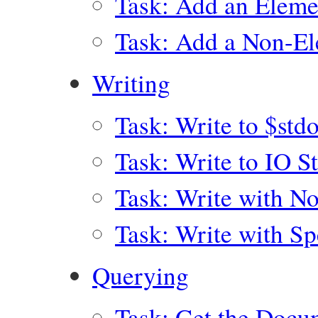
Task: Add an Eleme
Task: Add a Non-El
Writing
Task: Write to $std
Task: Write to IO S
Task: Write with No
Task: Write with Sp
Querying
Task: Get the Docu