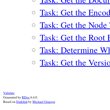
Task: Get the Enco
Task: Get the Node
Task: Get the Root
Task: Determine Wh
Task: Get the Versi
Validate
Generated by
RDoc
6.4.0.
Based on
Darkfish
by
Michael Granger
.