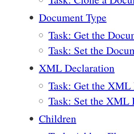
Document Type
Task: Get the Docu
Task: Set the Docu
XML Declaration
Task: Get the XML 
Task: Set the XML 
Children