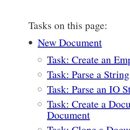
Tasks on this page:
New Document
Task: Create an E
Task: Parse a Stri
Task: Parse an IO 
Task: Create a Doc
Document
Task: Clone a Doc